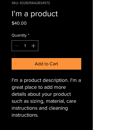
SKU: 632835642834572
I'm a product
Price
$40.00
Quantity
*
Add to Cart
I'm a product description. I'm a 
great place to add more 
details about your product 
such as sizing, material, care 
instructions and cleaning 
instructions.