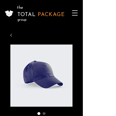
the
TOTAL
PACKAGE
group